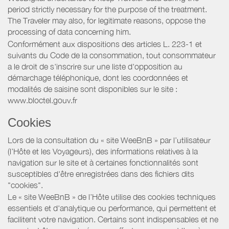
period strictly necessary for the purpose of the treatment.
The Traveler may also, for legitimate reasons, oppose the
processing of data concerning him.
Conformément aux dispositions des articles L. 223-1 et
suivants du Code de la consommation, tout consommateur
a le droit de s'inscrire sur une liste d'opposition au
démarchage téléphonique, dont les coordonnées et
modalités de saisine sont disponibles sur le site :
www.bloctel.gouv.fr
Cookies
Lors de la consultation du « site WeeBnB » par l’utilisateur
(l’Hôte et les Voyageurs), des informations relatives à la
navigation sur le site et à certaines fonctionnalités sont
susceptibles d'être enregistrées dans des fichiers dits
"cookies".
Le « site WeeBnB » de l’Hôte utilise des cookies techniques
essentiels et d'analytique ou performance, qui permettent et
facilitent votre navigation. Certains sont indispensables et ne