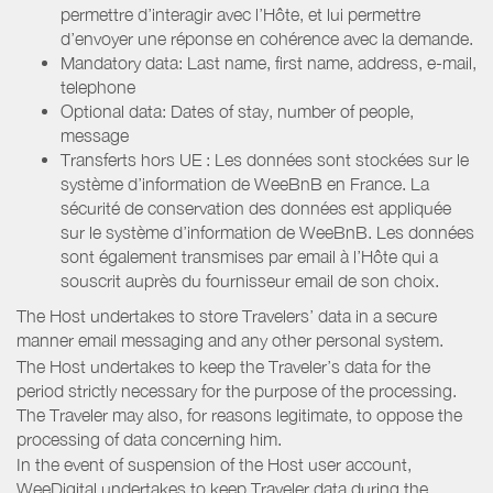
permettre d’interagir avec l’Hôte, et lui permettre
d’envoyer une réponse en cohérence avec la demande.
Mandatory data: Last name, first name, address, e-mail,
telephone
Optional data: Dates of stay, number of people,
message
Transferts hors UE : Les données sont stockées sur le
système d’information de WeeBnB en France. La
sécurité de conservation des données est appliquée
sur le système d’information de WeeBnB. Les données
sont également transmises par email à l’Hôte qui a
souscrit auprès du fournisseur email de son choix.
The Host undertakes to store Travelers’ data in a secure
manner email messaging and any other personal system.
The Host undertakes to keep the Traveler’s data for the
period strictly necessary for the purpose of the processing.
The Traveler may also, for reasons legitimate, to oppose the
processing of data concerning him.
In the event of suspension of the Host user account,
WeeDigital undertakes to keep Traveler data during the