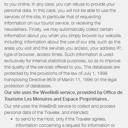
to you online. In any case, you can refuse to provide your
personal data. In this case, you will not be able to use the
services of the site, in particular that of requesting
information on our tourist service, or receiving the
newsletters. Finally, we may automatically collect certain
information about you when you simply browse our website,
including: information about the use of our site, such as the
areas you visit and the services you access, your address IP,
type of browser, access times. Such information is used
exclusively for internal statistical purposes, so as to improve
the quality of the services offered to you. The databases are
protected by the provisions of the law of July 1, 1998
transposing Directive 96/9 of March 11, 1996 on the legal
protection of databases.
Our site uses the WeeBnB service, provided by
Office de
Tourisme Les Menuires
and Espace Propriétaires
.
Our site uses the WeeBnB service to collect and process
personal data of the Traveler, and intended:
to send to the Host, only if the Traveler agrees,
information concerning a request for information or