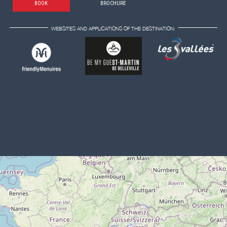
BOOK
BROCHURE
WEBSITES AND APPLICATIONS OF THE DESTINATION: