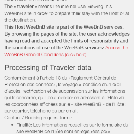
The « traveler »
means the internet user viewing this
WeeBnB site in order to prepare their stay with the Host or at
the destination.
This Host WeeBnB site is part of the WeeBnB services.
By browsing the pages of the site, the user acknowledges
having read and accepted the limits of responsibility and
the conditions of use of the WeeBnB services:
Access the
WeeBnB General Conditions (click here).
Processing of Traveler data
Conformément à l’article 13 du «Règlement Général de
Protection des données», le Voyageur bénéficie d’un droit
d’accès, rectification et de suppression sur les informations
qui le concerne, qu’il peut exercer en adressant à l’Hôte via
les coordonnées affichées sur le « site WeeBnB » de l’Hôte :
par courrier, téléphone ou par email.
Contact / Booking request form :
Finalité: Les informations recueillies sur le formulaire du
site WeeBnB de l’Hôte sont enregistrées pour