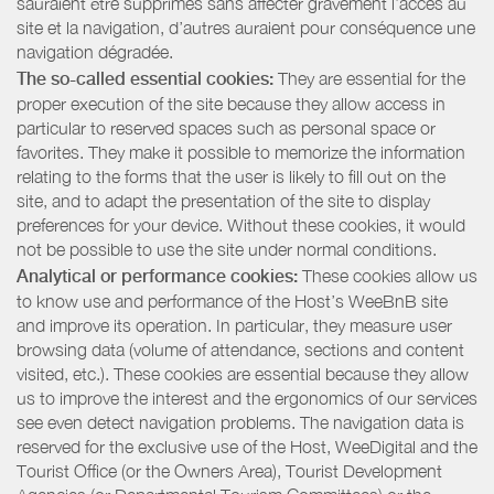
sauraient être supprimés sans affecter gravement l’accès au
site et la navigation, d’autres auraient pour conséquence une
navigation dégradée.
The so-called essential cookies:
They are essential for the
proper execution of the site because they allow access in
particular to reserved spaces such as personal space or
favorites. They make it possible to memorize the information
relating to the forms that the user is likely to fill out on the
site, and to adapt the presentation of the site to display
preferences for your device. Without these cookies, it would
not be possible to use the site under normal conditions.
Analytical or performance cookies:
These cookies allow us
to know use and performance of the Host’s WeeBnB site
and improve its operation. In particular, they measure user
browsing data (volume of attendance, sections and content
visited, etc.). These cookies are essential because they allow
us to improve the interest and the ergonomics of our services
see even detect navigation problems. The navigation data is
reserved for the exclusive use of the Host, WeeDigital and the
Tourist Office (or the Owners Area), Tourist Development