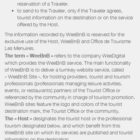
reservation of a Traveler.
to send to the Traveler, only if the Traveler agrees,
tourist information on the destination or on the service
offered by the Host.
The information recorded by WeeBnB is reserved for the
exclusive use of the Host, WeeBnB and
Office de Tourisme
Les Menuires
.
The term « WeeBnB »
refers to the company WeeDigital
which provides the WeeBnB service. The main functionality
of WeeBnB is to deliver a turnkey website service, called
« WeeBnB Site », for hosting providers. tourist and tourism
professionals (professionals managing leisure activities,
events, or restaurants) partners of the Tourist Office or
referenced by the community in charge of tourism promotion.
WeeBnB sites feature the logo and colors of the tourist
destination mark, the Tourist Office or the community.
The « Host »
designates the tourist host or the professional
tourism designated below, and which benefit from this
WeeBnB site on which its services are published and tourist
information on the destination.