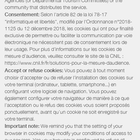
Agencies (or Departmental Tourism Committees) or the
community that distributes the service.
Consentement:
Selon l'article 82 de la loi 78-17
"informatique et libertés", modifié par l'Ordonnance n°2018-
1125 du 12 décembre 2018, les cookies qui ont pour finalité
exclusive de permettre ou faciliter la communication par voie
électronique ne nécessitent pas de consentement lors de
leur usage. Pour plus d’informations sur les cookies de
mesure d’audience, veuillez consulter le site de la CNIL :
https://www.cnil.fr/fr/solutions-pour-la-mesure-daudience.
Accept or refuse cookies:
Vous pouvez à tout moment
choisir d’accepter ou de refuser l’installation des cookies sur
votre terminal (ordinateur, tablette, smartphone...) en
configurant votre logiciel de navigation. Vous pouvez
également configurer votre navigateur de manière à ce que
l’acceptation ou le refus des cookies vous soient proposés
ponctuellement, avant qu’un cookie ne soit enregistré sur
votre terminal.
Important note:
We remind you that the setting of your
browser in cookies may modify your conditions of access to