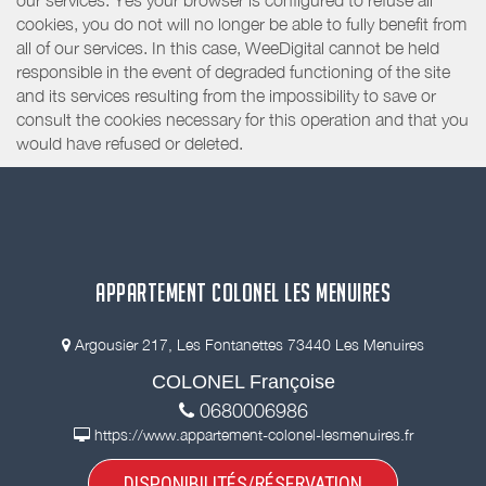
our services. Yes your browser is configured to refuse all
cookies, you do not will no longer be able to fully benefit from
all of our services. In this case, WeeDigital cannot be held
responsible in the event of degraded functioning of the site
and its services resulting from the impossibility to save or
consult the cookies necessary for this operation and that you
would have refused or deleted.
APPARTEMENT COLONEL LES MENUIRES
Argousier 217, Les Fontanettes 73440 Les Menuires
COLONEL Françoise
0680006986
https://www.appartement-colonel-lesmenuires.fr
DISPONIBILITÉS/RÉSERVATION