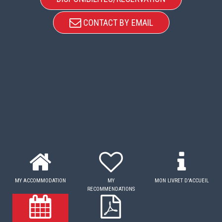
CONTACT BY EMAIL
MY ACCOMMODATION
MY
MON LIVRET D'ACCUEIL
RECOMMENDATIONS