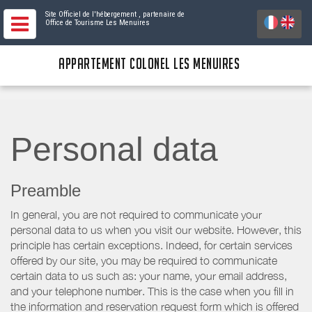
Site Officiel de l'hébergement
, partenaire de
Office de Tourisme Les Menuires
APPARTEMENT COLONEL LES MENUIRES
Personal data
Preamble
In general, you are not required to communicate your
personal data to us when you visit our website. However, this
principle has certain exceptions. Indeed, for certain services
offered by our site, you may be required to communicate
certain data to us such as: your name, your email address,
and your telephone number. This is the case when you fill in
the information and reservation request form which is offered