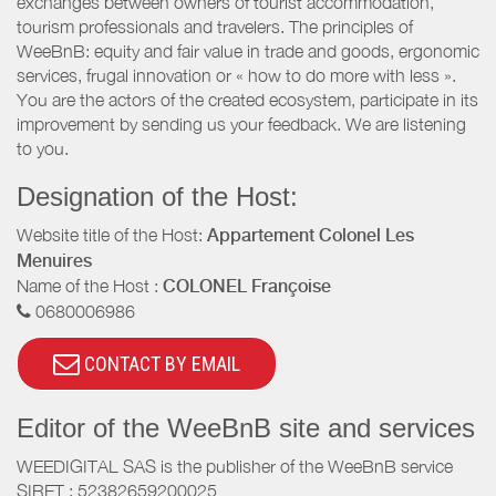
exchanges between owners of tourist accommodation,
tourism professionals and travelers. The principles of
WeeBnB: equity and fair value in trade and goods, ergonomic
services, frugal innovation or « how to do more with less ».
You are the actors of the created ecosystem, participate in its
improvement by sending us your feedback. We are listening
to you.
Designation of the Host:
Website title of the Host:
Appartement Colonel Les
Menuires
Name of the Host :
COLONEL Françoise
0680006986
CONTACT BY EMAIL
Editor of the WeeBnB site and services
WEEDIGITAL SAS is the publisher of the WeeBnB service
SIRET : 52382659200025