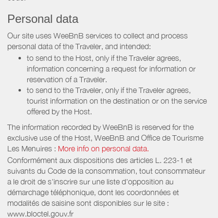
Personal data
Our site uses WeeBnB services to collect and process
personal data of the Traveler, and intended:
to send to the Host, only if the Traveler agrees,
information concerning a request for information or
reservation of a Traveler.
to send to the Traveler, only if the Traveler agrees,
tourist information on the destination or on the service
offered by the Host.
The information recorded by WeeBnB is reserved for the
exclusive use of the Host, WeeBnB and
Office de Tourisme
Les Menuires
:
More info on personal data.
Conformément aux dispositions des articles L. 223-1 et
suivants du Code de la consommation, tout consommateur
a le droit de s'inscrire sur une liste d'opposition au
démarchage téléphonique, dont les coordonnées et
modalités de saisine sont disponibles sur le site :
www.bloctel.gouv.fr