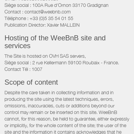
Siège social : 100A Rue d'Ornon 33170 Gradignan
Contact : contact@weebnb.com
Téléphone : +33 (0)5 35 54 01 55
Publication Director: Xavier MALLEIN
Hosting of the WeeBnB site and
services
The Site is hosted on OVH SAS servers,
Siège social : 2 rue Kellermann 59100 Roubaix - France.
Contact Tél : 1007
Scope of content
Despite the care taken in collecting information and in
producing the site using the latest techniques, errors,
omissions, inaccuracies, cuts or additions beyond our
control may remain or be inserted on this site. WeeBnB
cannot, for this reason, be held to guarantee, either expressly
or implicitly, for the whole content of the site; the user of the
site and the information it contains acknowledges that he