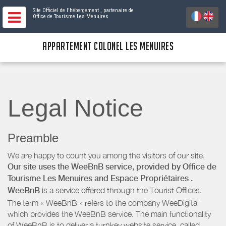
Site Officiel de l'hébergement
, partenaire de
Office de Tourisme Les Menuires
APPARTEMENT COLONEL LES MENUIRES
Legal Notice
Preamble
We are happy to count you among the visitors of our site.
Our site uses the WeeBnB service, provided by
Office de
Tourisme Les Menuires
and Espace Propriétaires
.
WeeBnB
is a service offered through the Tourist Offices.
The term « WeeBnB » refers to the company WeeDigital
which provides the WeeBnB service. The main functionality
of WeeBnB is to deliver a turnkey website service, called