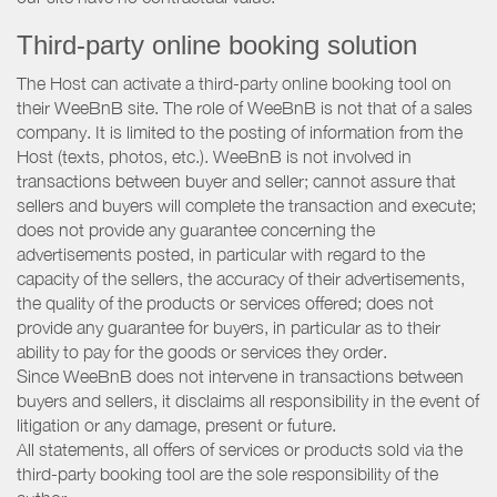
Third-party online booking solution
The Host can activate a third-party online booking tool on
their WeeBnB site. The role of WeeBnB is not that of a sales
company. It is limited to the posting of information from the
Host (texts, photos, etc.). WeeBnB is not involved in
transactions between buyer and seller; cannot assure that
sellers and buyers will complete the transaction and execute;
does not provide any guarantee concerning the
advertisements posted, in particular with regard to the
capacity of the sellers, the accuracy of their advertisements,
the quality of the products or services offered; does not
provide any guarantee for buyers, in particular as to their
ability to pay for the goods or services they order.
Since WeeBnB does not intervene in transactions between
buyers and sellers, it disclaims all responsibility in the event of
litigation or any damage, present or future.
All statements, all offers of services or products sold via the
third-party booking tool are the sole responsibility of the