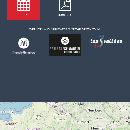
BOOK
BROCHURE
WEBSITES AND APPLICATIONS OF THE DESTINATION: