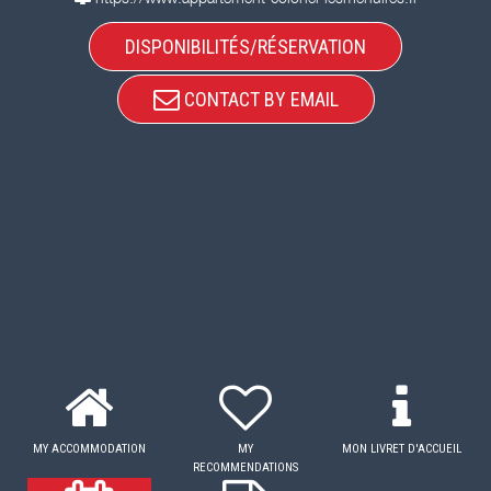
DISPONIBILITÉS/RÉSERVATION
CONTACT BY EMAIL
MY ACCOMMODATION
MY
MON LIVRET D'ACCUEIL
RECOMMENDATIONS