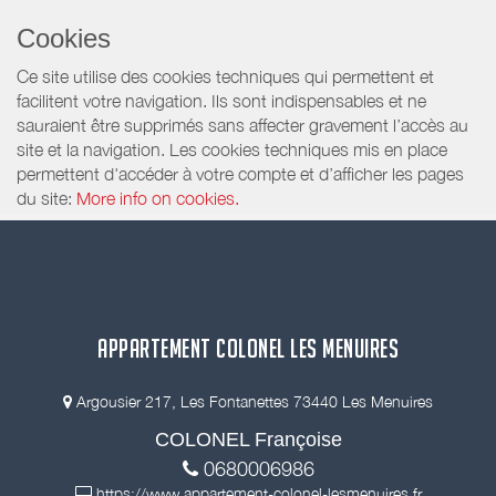
Cookies
Ce site utilise des cookies techniques qui permettent et
facilitent votre navigation. Ils sont indispensables et ne
sauraient être supprimés sans affecter gravement l’accès au
site et la navigation. Les cookies techniques mis en place
permettent d'accéder à votre compte et d’afficher les pages
du site:
More info on cookies.
APPARTEMENT COLONEL LES MENUIRES
Argousier 217, Les Fontanettes 73440 Les Menuires
COLONEL Françoise
0680006986
https://www.appartement-colonel-lesmenuires.fr