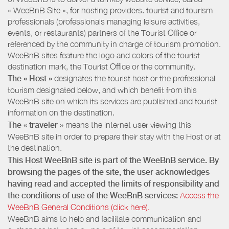
« WeeBnB Site », for hosting providers. tourist and tourism
professionals (professionals managing leisure activities,
events, or restaurants) partners of the Tourist Office or
referenced by the community in charge of tourism promotion.
WeeBnB sites feature the logo and colors of the tourist
destination mark, the Tourist Office or the community.
The « Host »
designates the tourist host or the professional
tourism designated below, and which benefit from this
WeeBnB site on which its services are published and tourist
information on the destination.
The « traveler »
means the internet user viewing this
WeeBnB site in order to prepare their stay with the Host or at
the destination.
This Host WeeBnB site is part of the WeeBnB service. By
browsing the pages of the site, the user acknowledges
having read and accepted the limits of responsibility and
the conditions of use of the WeeBnB services:
Access the
WeeBnB General Conditions (click here).
WeeBnB aims to help and facilitate communication and