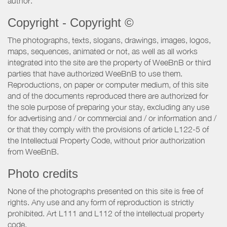
author.
Copyright - Copyright ©
The photographs, texts, slogans, drawings, images, logos,
maps, sequences, animated or not, as well as all works
integrated into the site are the property of WeeBnB or third
parties that have authorized WeeBnB to use them.
Reproductions, on paper or computer medium, of this site
and of the documents reproduced there are authorized for
the sole purpose of preparing your stay, excluding any use
for advertising and / or commercial and / or information and /
or that they comply with the provisions of article L122-5 of
the Intellectual Property Code, without prior authorization
from WeeBnB.
Photo credits
None of the photographs presented on this site is free of
rights. Any use and any form of reproduction is strictly
prohibited. Art L111 and L112 of the intellectual property
code.