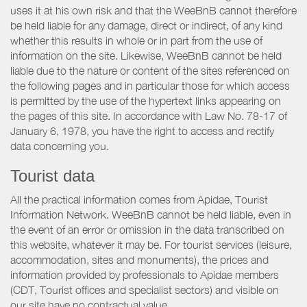
uses it at his own risk and that the WeeBnB cannot therefore
be held liable for any damage, direct or indirect, of any kind
whether this results in whole or in part from the use of
information on the site. Likewise, WeeBnB cannot be held
liable due to the nature or content of the sites referenced on
the following pages and in particular those for which access
is permitted by the use of the hypertext links appearing on
the pages of this site. In accordance with Law No. 78-17 of
January 6, 1978, you have the right to access and rectify
data concerning you.
Tourist data
All the practical information comes from Apidae, Tourist
Information Network. WeeBnB cannot be held liable, even in
the event of an error or omission in the data transcribed on
this website, whatever it may be. For tourist services (leisure,
accommodation, sites and monuments), the prices and
information provided by professionals to Apidae members
(CDT, Tourist offices and specialist sectors) and visible on
our site have no contractual value.